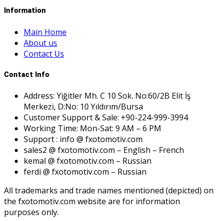
Information
Main Home
About us
Contact Us
Contact Info
Address: Yiğitler Mh. C 10 Sok. No:60/2B Elit İş
Merkezi, D:No: 10 Yıldırım/Bursa
Customer Support & Sale: +90-224-999-3994
Working Time: Mon-Sat: 9 AM – 6 PM
Support : info @ fxotomotiv.com
sales2 @ fxotomotiv.com – English – French
kemal @ fxotomotiv.com – Russian
ferdi @ fxotomotiv.com – Russian
All trademarks and trade names mentioned (depicted) on
the fxotomotiv.com website are for information
purposes only.