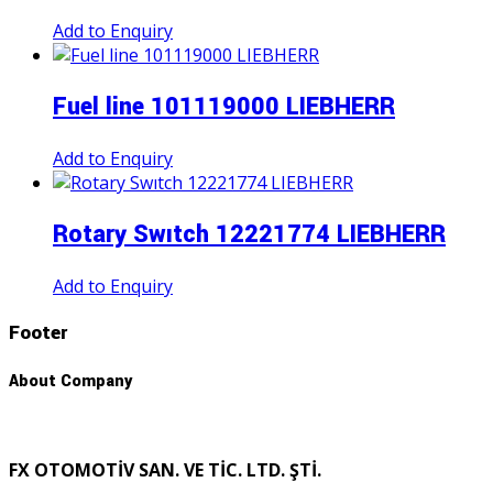
Add to Enquiry
Fuel line 101119000 LIEBHERR
Add to Enquiry
Rotary Swıtch 12221774 LIEBHERR
Add to Enquiry
Footer
About Company
FX OTOMOTİV SAN. VE TİC. LTD. ŞTİ.