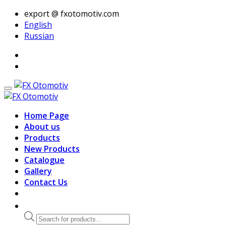
export @ fxotomotiv.com
English
Russian
Home Page
About us
Products
New Products
Catalogue
Gallery
Contact Us
Products