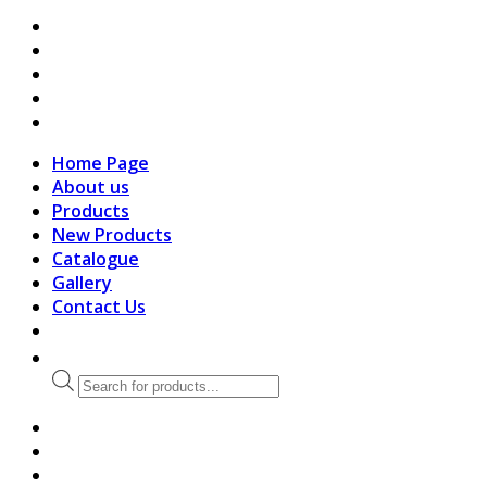
search
Home Page
About us
Products
New Products
Catalogue
Gallery
Contact Us
Products
search