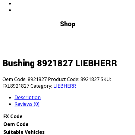
Shop
Bushing 8921827 LIEBHERR
Oem Code:
8921827
Product Code:
8921827
SKU:
FXL8921827
Category:
LIEBHERR
Description
Reviews (0)
FX Code
Oem Code
Suitable Vehicles