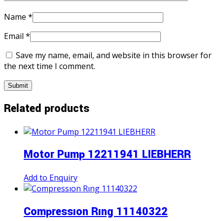
Name
*
Email
*
Save my name, email, and website in this browser for
the next time I comment.
Related products
Motor Pump 12211941 LIEBHERR
Add to Enquiry
Compressıon Rıng 11140322