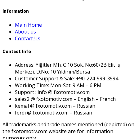
Information
Main Home
About us
Contact Us
Contact Info
Address: Yiğitler Mh. C 10 Sok. No:60/2B Elit İş
Merkezi, D:No: 10 Yıldırım/Bursa
Customer Support & Sale: +90-224-999-3994
Working Time: Mon-Sat: 9 AM – 6 PM
Support : info @ fxotomotiv.com
sales2 @ fxotomotiv.com – English – French
kemal @ fxotomotiv.com – Russian
ferdi @ fxotomotiv.com – Russian
All trademarks and trade names mentioned (depicted) on
the fxotomotiv.com website are for information
purposes only.