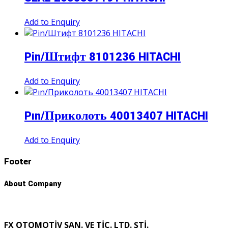
Add to Enquiry
Pin/Штифт 8101236 HITACHI
Add to Enquiry
Pın/Приколоть 40013407 HITACHI
Add to Enquiry
Footer
About Company
FX OTOMOTİV SAN. VE TİC. LTD. ŞTİ.