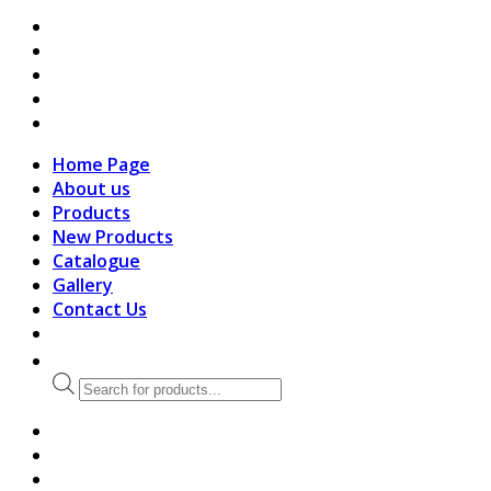
search
Home Page
About us
Products
New Products
Catalogue
Gallery
Contact Us
Products
search