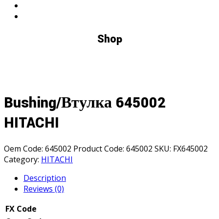
Shop
Bushing/Втулка 645002
HITACHI
Oem Code:
645002
Product Code:
645002
SKU:
FX645002
Category:
HITACHI
Description
Reviews (0)
FX Code