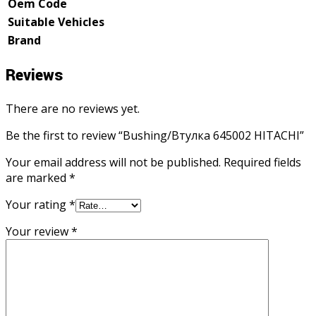
Oem Code
Suitable Vehicles
Brand
Reviews
There are no reviews yet.
Be the first to review “Bushing/Втулка 645002 HITACHI”
Your email address will not be published.
Required fields
are marked
*
Your rating
*
Your review
*