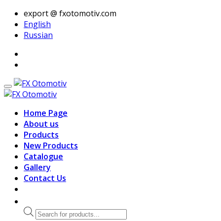
export @ fxotomotiv.com
English
Russian
Home Page
About us
Products
New Products
Catalogue
Gallery
Contact Us
Products