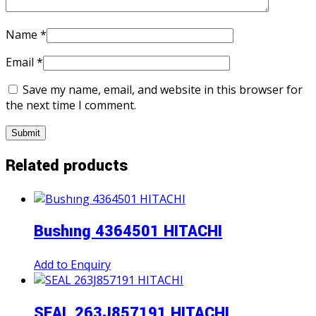
Name
*
Email
*
Save my name, email, and website in this browser for
the next time I comment.
Related products
Bushıng 4364501 HITACHI
Add to Enquiry
SEAL 263J857191 HITACHI