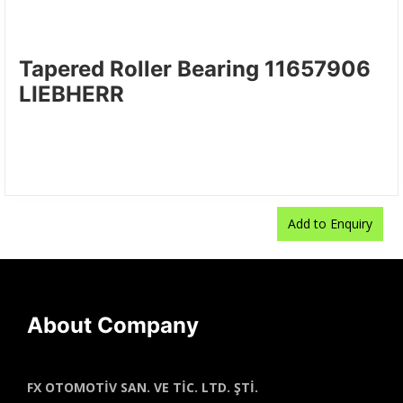
Tapered Roller Bearing 11657906
LIEBHERR
Add to Enquiry
Add to Enquiry
Add to Enquiry
Add to Enquiry
About Company
FX OTOMOTİV SAN. VE TİC. LTD. ŞTİ.