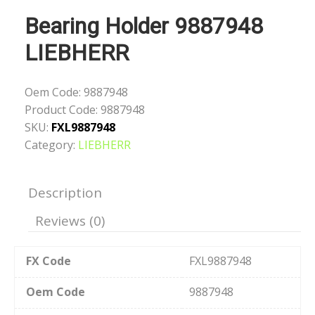
Bearing Holder 9887948
LIEBHERR
Oem Code:
9887948
Product Code:
9887948
SKU:
FXL9887948
Category:
LIEBHERR
Description
Reviews (0)
FX Code
FXL9887948
Oem Code
9887948