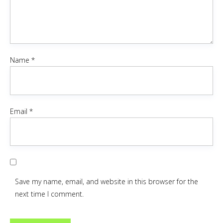
Name
*
Email
*
Save my name, email, and website in this browser for the
next time I comment.