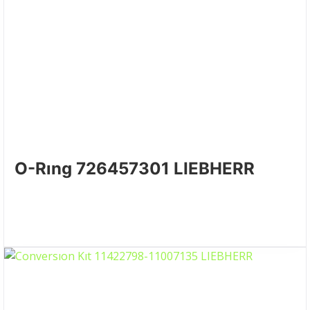
O-Rıng 726457301 LIEBHERR