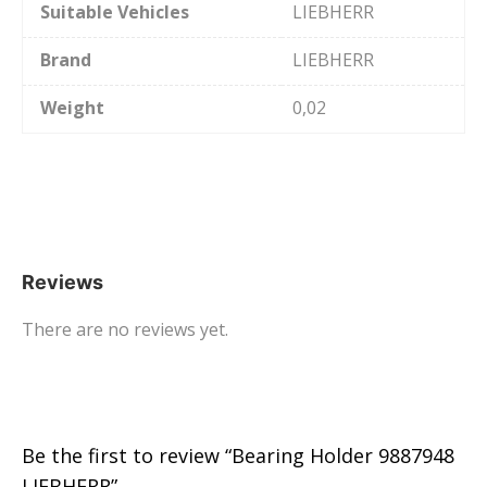
Suitable Vehicles
LIEBHERR
Brand
LIEBHERR
Weight
0,02
Reviews
There are no reviews yet.
Be the first to review “Bearing Holder 9887948
LIEBHERR”