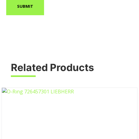
Related Products