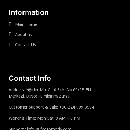
Information
Main Home
About us
Contact Us
Contact Info
Address: Yiğitler Mh. C 10 Sok. No:60/2B Elit İş
Merkezi, D:No: 10 Yıldırım/Bursa
Customer Support & Sale: +90-224-999-3994
Working Time: Mon-Sat: 9 AM – 6 PM
Support : info @ fxotomotiv.com