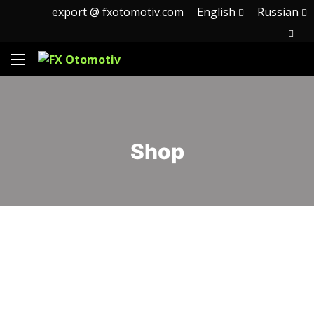
export @ fxotomotiv.com
English
Russian
Shop