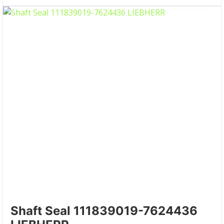
Shaft Seal 111839019-7624436