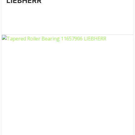
LIEBHERR