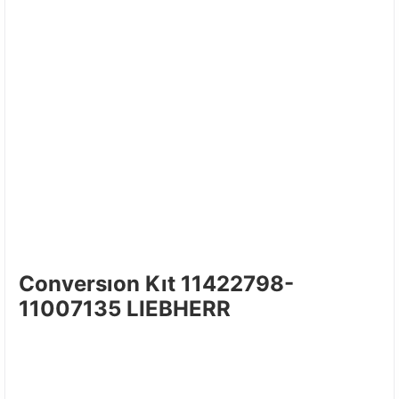
Conversıon Kıt 11422798-
11007135 LIEBHERR