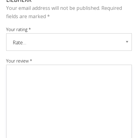
Your email address will not be published.
Required
fields are marked
*
Your rating
*
Your review
*