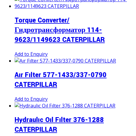
Torque Converter/
Гидротрансформатор 114-
9623/1149623 CATERPILLAR
Add to Enquiry
Aır Fılter 577-1433/337-0790
CATERPILLAR
Add to Enquiry
Hydraulıc Oıl Fılter 376-1288
CATERPILLAR