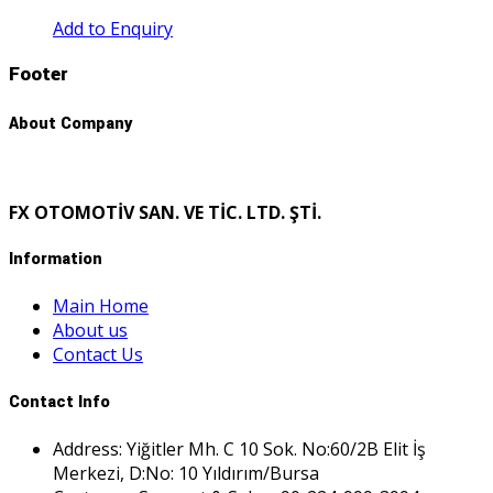
Add to Enquiry
Footer
About Company
FX OTOMOTİV SAN. VE TİC. LTD. ŞTİ.
Information
Main Home
About us
Contact Us
Contact Info
Address: Yiğitler Mh. C 10 Sok. No:60/2B Elit İş
Merkezi, D:No: 10 Yıldırım/Bursa