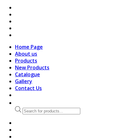
search
Home Page
About us
Products
New Products
Catalogue
Gallery
Contact Us
Products
search