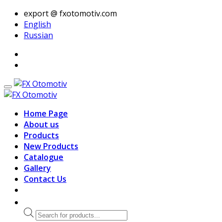
export @ fxotomotiv.com
English
Russian
Home Page
About us
Products
New Products
Catalogue
Gallery
Contact Us
Products