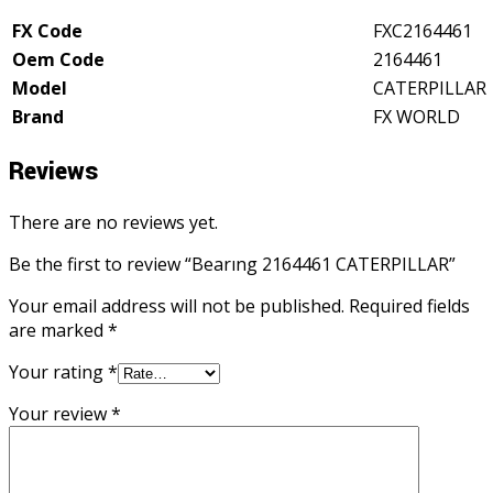
FX Code
FXC2164461
Oem Code
2164461
Model
CATERPILLAR
Brand
FX WORLD
Reviews
There are no reviews yet.
Be the first to review “Bearıng 2164461 CATERPILLAR”
Your email address will not be published.
Required fields
are marked
*
Your rating
*
Your review
*