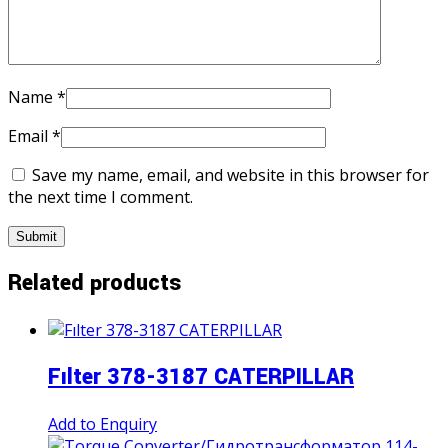
Name
*
Email
*
Save my name, email, and website in this browser for
the next time I comment.
Related products
Fılter 378-3187 CATERPILLAR
Add to Enquiry