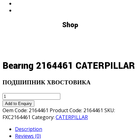
Shop
Bearıng 2164461 CATERPILLAR
ПОДШИПНИК ХВОСТОВИКА
Bearıng
2164461
Add to Enquiry
CATERPILLAR
Oem Code:
2164461
Product Code:
2164461
SKU:
quantity
FXC2164461
Category:
CATERPILLAR
Description
Reviews (0)