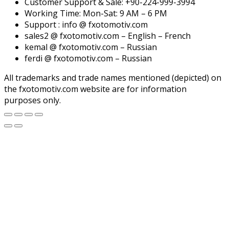
Customer Support & Sale: +90-224-999-3994
Working Time: Mon-Sat: 9 AM – 6 PM
Support : info @ fxotomotiv.com
sales2 @ fxotomotiv.com – English – French
kemal @ fxotomotiv.com – Russian
ferdi @ fxotomotiv.com – Russian
All trademarks and trade names mentioned (depicted) on
the fxotomotiv.com website are for information
purposes only.