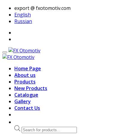
export @ fxotomotiv.com
English
Russian
Home Page
About us
Products
New Products
Catalogue
Gallery
Contact Us
Products