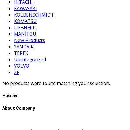
HITACHI
KAWASAKI
KOLBENSCHMIDT
KOMATSU
LIEBHERR
MANİTOU
New-Products
SANDVİK
TEREX
Uncategorized
VOLVO
ZF
No products were found matching your selection.
Footer
About Company