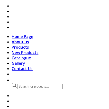
search
Home Page
About us
Products
New Products
Catalogue
Gallery
Contact Us
Products
search