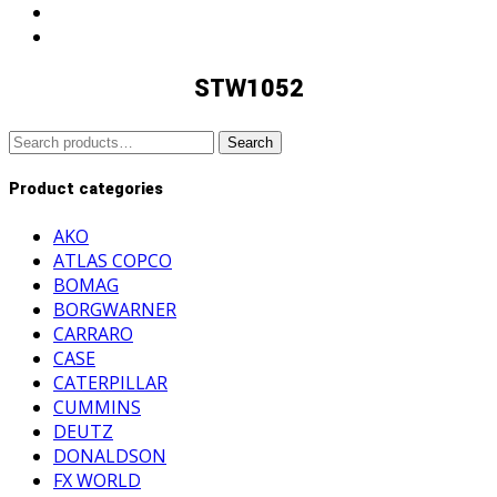
STW1052
Search
Search
for:
Product categories
AKO
ATLAS COPCO
BOMAG
BORGWARNER
CARRARO
CASE
CATERPILLAR
CUMMINS
DEUTZ
DONALDSON
FX WORLD