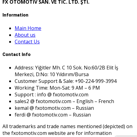
FX OTOMOTİV SAN. VE TİC. LTD. ŞTİ.
Information
Main Home
About us
Contact Us
Contact Info
Address: Yiğitler Mh. C 10 Sok. No:60/2B Elit İş
Merkezi, D:No: 10 Yıldırım/Bursa
Customer Support & Sale: +90-224-999-3994
Working Time: Mon-Sat: 9 AM – 6 PM
Support : info @ fxotomotiv.com
sales2 @ fxotomotiv.com – English – French
kemal @ fxotomotiv.com – Russian
ferdi @ fxotomotiv.com – Russian
All trademarks and trade names mentioned (depicted) on
the fxotomotiv.com website are for information