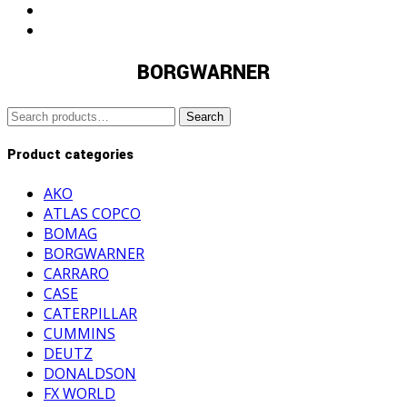
BORGWARNER
Search
Search
for:
Product categories
AKO
ATLAS COPCO
BOMAG
BORGWARNER
CARRARO
CASE
CATERPILLAR
CUMMINS
DEUTZ
DONALDSON
FX WORLD