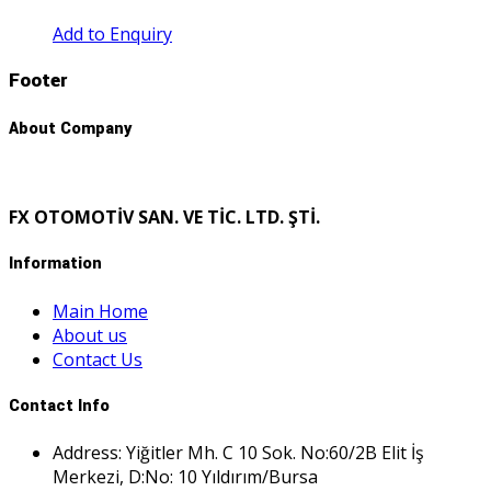
Add to Enquiry
Footer
About Company
FX OTOMOTİV SAN. VE TİC. LTD. ŞTİ.
Information
Main Home
About us
Contact Us
Contact Info
Address: Yiğitler Mh. C 10 Sok. No:60/2B Elit İş
Merkezi, D:No: 10 Yıldırım/Bursa