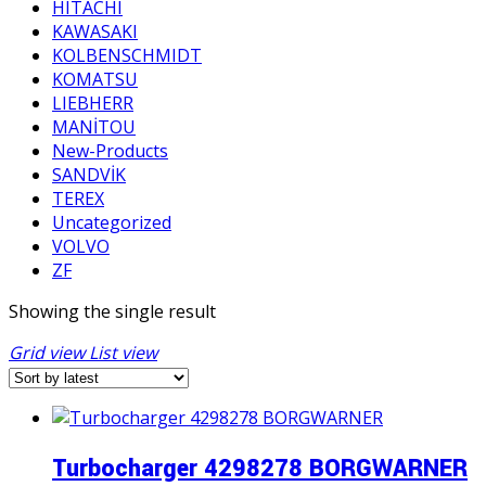
HITACHI
KAWASAKI
KOLBENSCHMIDT
KOMATSU
LIEBHERR
MANİTOU
New-Products
SANDVİK
TEREX
Uncategorized
VOLVO
ZF
Showing the single result
Grid view
List view
Turbocharger 4298278 BORGWARNER