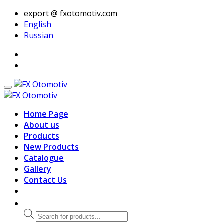
export @ fxotomotiv.com
English
Russian
Home Page
About us
Products
New Products
Catalogue
Gallery
Contact Us
Products