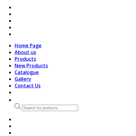
search
Home Page
About us
Products
New Products
Catalogue
Gallery
Contact Us
Products
search