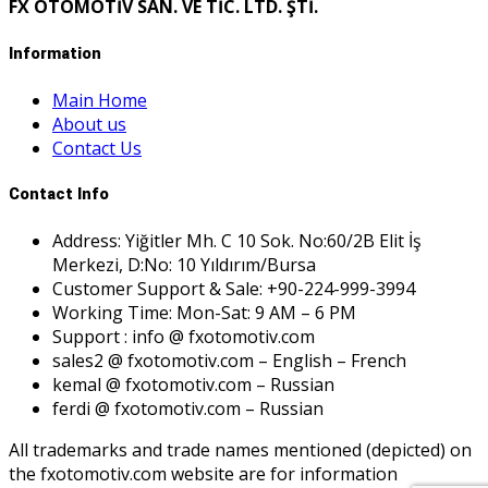
FX OTOMOTİV SAN. VE TİC. LTD. ŞTİ.
Information
Main Home
About us
Contact Us
Contact Info
Address: Yiğitler Mh. C 10 Sok. No:60/2B Elit İş
Merkezi, D:No: 10 Yıldırım/Bursa
Customer Support & Sale: +90-224-999-3994
Working Time: Mon-Sat: 9 AM – 6 PM
Support : info @ fxotomotiv.com
sales2 @ fxotomotiv.com – English – French
kemal @ fxotomotiv.com – Russian
ferdi @ fxotomotiv.com – Russian
All trademarks and trade names mentioned (depicted) on
the fxotomotiv.com website are for information