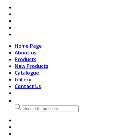
search
Home Page
About us
Products
New Products
Catalogue
Gallery
Contact Us
Products
search