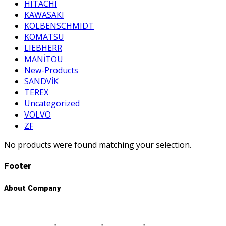
HITACHI
KAWASAKI
KOLBENSCHMIDT
KOMATSU
LIEBHERR
MANİTOU
New-Products
SANDVİK
TEREX
Uncategorized
VOLVO
ZF
No products were found matching your selection.
Footer
About Company