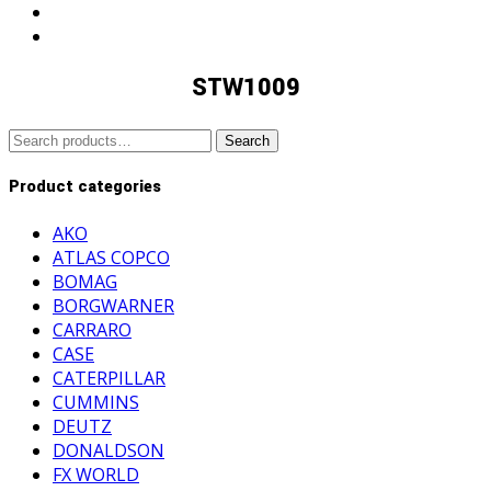
STW1009
Search
Search
for:
Product categories
AKO
ATLAS COPCO
BOMAG
BORGWARNER
CARRARO
CASE
CATERPILLAR
CUMMINS
DEUTZ
DONALDSON
FX WORLD