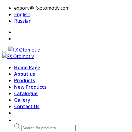
export @ fxotomotiv.com
English
Russian
Home Page
About us
Products
New Products
Catalogue
Gallery
Contact Us
Products