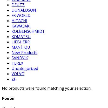
DEUTZ
DONALDSON
FX WORLD
HITACHI
KAWASAKI
KOLBENSCHMIDT
KOMATSU
LIEBHERR
MANİTOU
New-Products
SANDVİK
TEREX
Uncategorized
VOLVO
ZF
No products were found matching your selection.
Footer