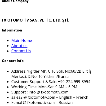
About Company
FX OTOMOTİV SAN. VE TİC. LTD. ŞTİ.
Information
Main Home
About us
Contact Us
Contact Info
Address: Yiğitler Mh. C 10 Sok. No:60/2B Elit İş
Merkezi, D:No: 10 Yıldırım/Bursa
Customer Support & Sale: +90-224-999-3994
Working Time: Mon-Sat: 9 AM – 6 PM
Support : info @ fxotomotiv.com
sales2 @ fxotomotiv.com – English – French
kemal @ fxotomotiv.com – Russian