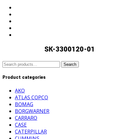
search
SK-3300120-01
Search
Search
for:
Product categories
AKO
ATLAS COPCO
BOMAG
BORGWARNER
CARRARO
CASE
CATERPILLAR
CUMMINS