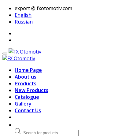
export @ fxotomotiv.com
English
Russian
Home Page
About us
Products
New Products
Catalogue
Gallery
Contact Us
Products