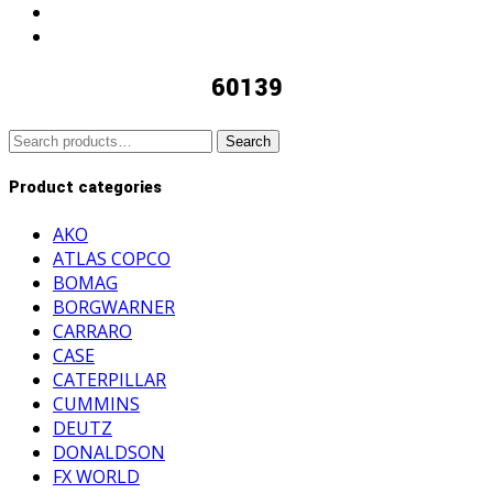
60139
Search
Search
for:
Product categories
AKO
ATLAS COPCO
BOMAG
BORGWARNER
CARRARO
CASE
CATERPILLAR
CUMMINS
DEUTZ
DONALDSON
FX WORLD