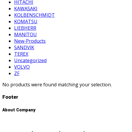
HITACHI
KAWASAKI
KOLBENSCHMIDT
KOMATSU
LIEBHERR
MANİTOU
New-Products
SANDVİK
TEREX
Uncategorized
VOLVO
ZF
No products were found matching your selection.
Footer
About Company