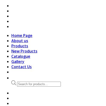
search
Home Page
About us
Products
New Products
Catalogue
Gallery
Contact Us
Products
search