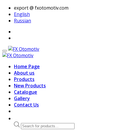
export @ fxotomotiv.com
English
Russian
Home Page
About us
Products
New Products
Catalogue
Gallery
Contact Us
Products