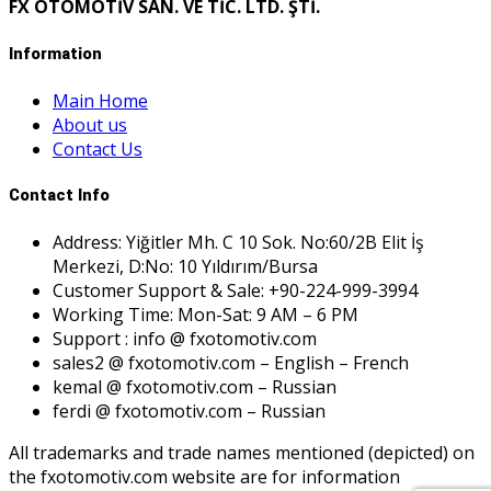
FX OTOMOTİV SAN. VE TİC. LTD. ŞTİ.
Information
Main Home
About us
Contact Us
Contact Info
Address: Yiğitler Mh. C 10 Sok. No:60/2B Elit İş
Merkezi, D:No: 10 Yıldırım/Bursa
Customer Support & Sale: +90-224-999-3994
Working Time: Mon-Sat: 9 AM – 6 PM
Support : info @ fxotomotiv.com
sales2 @ fxotomotiv.com – English – French
kemal @ fxotomotiv.com – Russian
ferdi @ fxotomotiv.com – Russian
All trademarks and trade names mentioned (depicted) on
the fxotomotiv.com website are for information