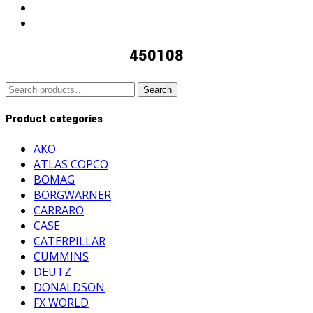
450108
Search
Search
for:
Product categories
AKO
ATLAS COPCO
BOMAG
BORGWARNER
CARRARO
CASE
CATERPILLAR
CUMMINS
DEUTZ
DONALDSON
FX WORLD