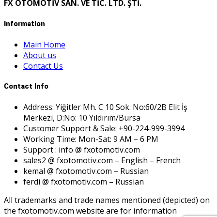
FX OTOMOTİV SAN. VE TİC. LTD. ŞTİ.
Information
Main Home
About us
Contact Us
Contact Info
Address: Yiğitler Mh. C 10 Sok. No:60/2B Elit İş
Merkezi, D:No: 10 Yıldırım/Bursa
Customer Support & Sale: +90-224-999-3994
Working Time: Mon-Sat: 9 AM – 6 PM
Support : info @ fxotomotiv.com
sales2 @ fxotomotiv.com – English – French
kemal @ fxotomotiv.com – Russian
ferdi @ fxotomotiv.com – Russian
All trademarks and trade names mentioned (depicted) on
the fxotomotiv.com website are for information