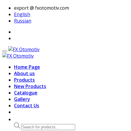
export @ fxotomotiv.com
English
Russian
Home Page
About us
Products
New Products
Catalogue
Gallery
Contact Us
Products