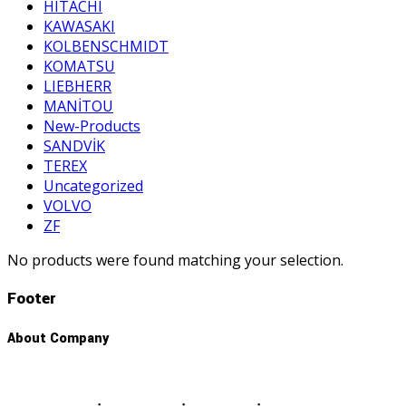
HITACHI
KAWASAKI
KOLBENSCHMIDT
KOMATSU
LIEBHERR
MANİTOU
New-Products
SANDVİK
TEREX
Uncategorized
VOLVO
ZF
No products were found matching your selection.
Footer
About Company