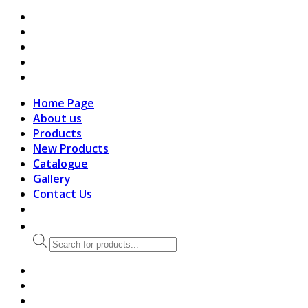
search
Home Page
About us
Products
New Products
Catalogue
Gallery
Contact Us
Products
search