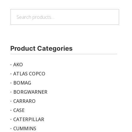
Search
Search
for:
Product Categories
AKO
ATLAS COPCO
BOMAG
BORGWARNER
CARRARO
CASE
CATERPILLAR
CUMMINS