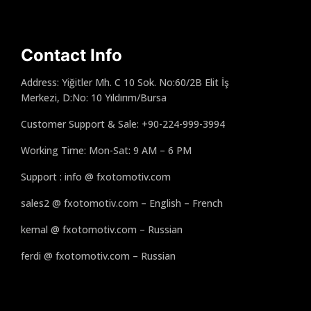
Contact Info
Address: Yiğitler Mh. C 10 Sok. No:60/2B Elit İş
Merkezi, D:No: 10 Yıldırım/Bursa
Customer Support & Sale: +90-224-999-3994
Working Time: Mon-Sat: 9 AM – 6 PM
Support : info @ fxotomotiv.com
sales2 @ fxotomotiv.com – English – French
kemal @ fxotomotiv.com – Russian
ferdi @ fxotomotiv.com – Russian