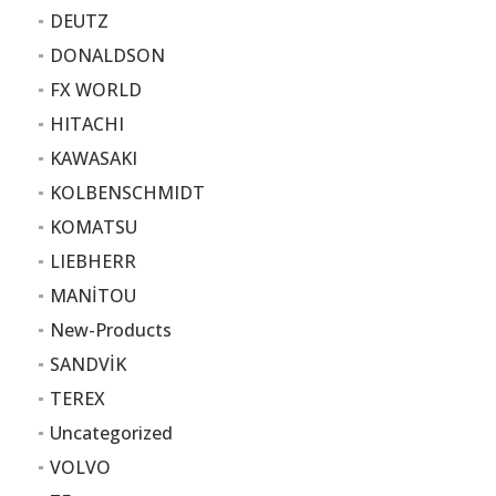
DEUTZ
DONALDSON
FX WORLD
HITACHI
KAWASAKI
KOLBENSCHMIDT
KOMATSU
LIEBHERR
MANİTOU
New-Products
SANDVİK
TEREX
Uncategorized
VOLVO