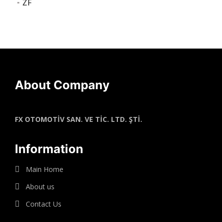
ZF
About Company
FX OTOMOTİV SAN. VE TİC. LTD. ŞTİ.
Information
Main Home
About us
Contact Us