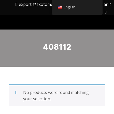
export @ fxotomotiv.com
English
Russian
English
408112
No products were found matching
your selection.