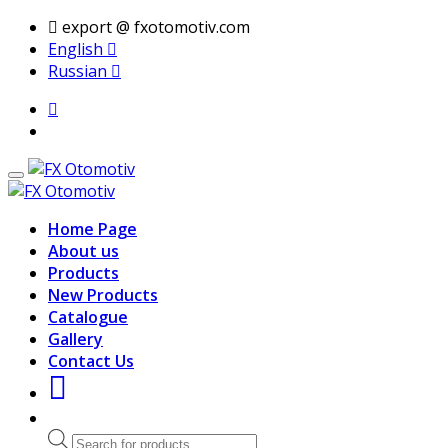
export @ fxotomotiv.com
English
Russian
Home Page
About us
Products
New Products
Catalogue
Gallery
Contact Us
Products