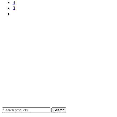
Search
Search
for: