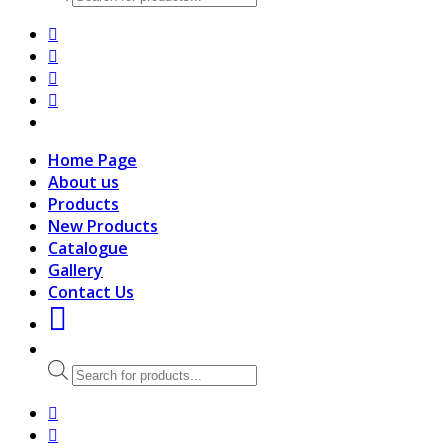
search
Home Page
About us
Products
New Products
Catalogue
Gallery
Contact Us
Products
search