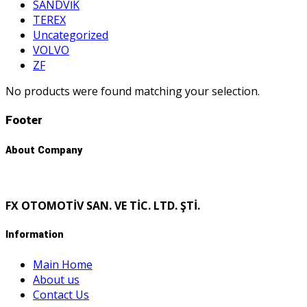
SANDVİK
TEREX
Uncategorized
VOLVO
ZF
No products were found matching your selection.
Footer
About Company
FX OTOMOTİV SAN. VE TİC. LTD. ŞTİ.
Information
Main Home
About us
Contact Us