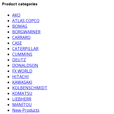
Product categories
AKO
ATLAS COPCO
BOMAG
BORGWARNER
CARRARO
CASE
CATERPILLAR
CUMMINS
DEUTZ
DONALDSON
FX WORLD
HITACHI
KAWASAKI
KOLBENSCHMIDT
KOMATSU
LIEBHERR
MANİTOU
New-Products