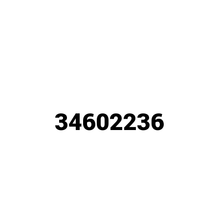
34602236