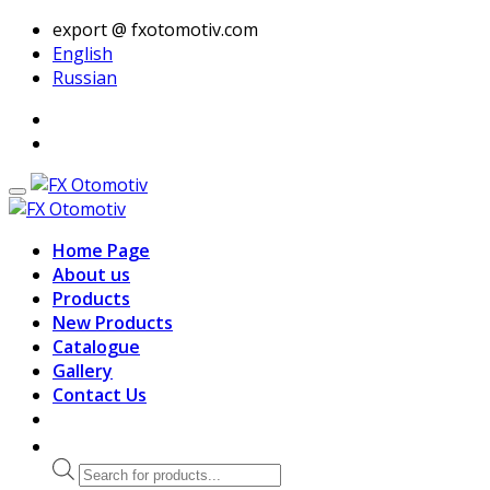
export @ fxotomotiv.com
English
Russian
Home Page
About us
Products
New Products
Catalogue
Gallery
Contact Us
Products