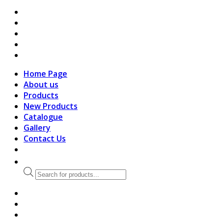
search
Home Page
About us
Products
New Products
Catalogue
Gallery
Contact Us
Products
search