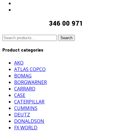
346 00 971
Search
Search
for:
Product categories
AKO
ATLAS COPCO
BOMAG
BORGWARNER
CARRARO
CASE
CATERPILLAR
CUMMINS
DEUTZ
DONALDSON
FX WORLD