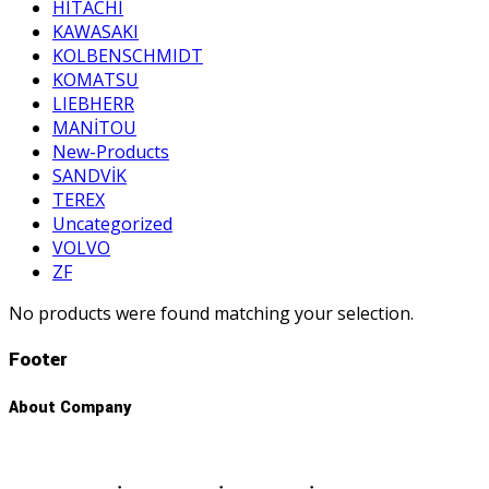
HITACHI
KAWASAKI
KOLBENSCHMIDT
KOMATSU
LIEBHERR
MANİTOU
New-Products
SANDVİK
TEREX
Uncategorized
VOLVO
ZF
No products were found matching your selection.
Footer
About Company