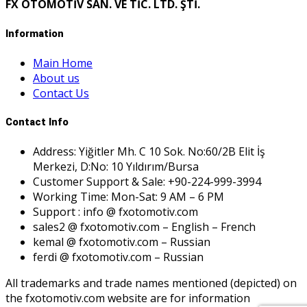
FX OTOMOTİV SAN. VE TİC. LTD. ŞTİ.
Information
Main Home
About us
Contact Us
Contact Info
Address: Yiğitler Mh. C 10 Sok. No:60/2B Elit İş
Merkezi, D:No: 10 Yıldırım/Bursa
Customer Support & Sale: +90-224-999-3994
Working Time: Mon-Sat: 9 AM – 6 PM
Support : info @ fxotomotiv.com
sales2 @ fxotomotiv.com – English – French
kemal @ fxotomotiv.com – Russian
ferdi @ fxotomotiv.com – Russian
All trademarks and trade names mentioned (depicted) on
the fxotomotiv.com website are for information