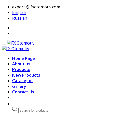
export @ fxotomotiv.com
English
Russian
Home Page
About us
Products
New Products
Catalogue
Gallery
Contact Us
Products