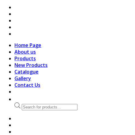
search
Home Page
About us
Products
New Products
Catalogue
Gallery
Contact Us
Products
search