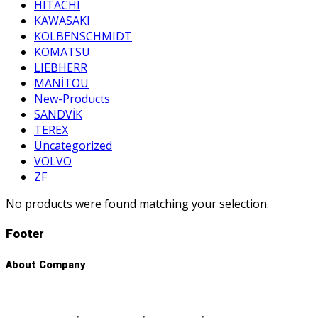
HITACHI
KAWASAKI
KOLBENSCHMIDT
KOMATSU
LIEBHERR
MANİTOU
New-Products
SANDVİK
TEREX
Uncategorized
VOLVO
ZF
No products were found matching your selection.
Footer
About Company