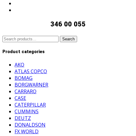
346 00 055
Search
Search
for:
Product categories
AKO
ATLAS COPCO
BOMAG
BORGWARNER
CARRARO
CASE
CATERPILLAR
CUMMINS
DEUTZ
DONALDSON
FX WORLD