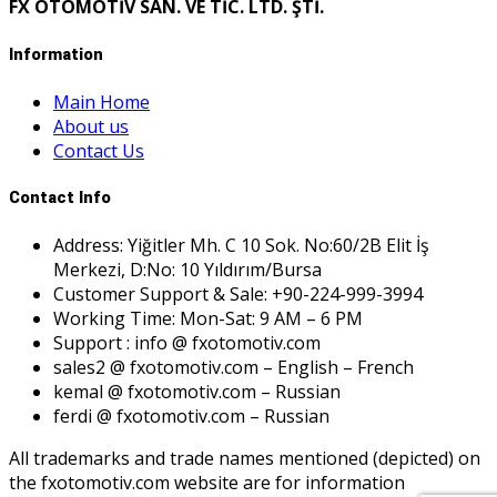
FX OTOMOTİV SAN. VE TİC. LTD. ŞTİ.
Information
Main Home
About us
Contact Us
Contact Info
Address: Yiğitler Mh. C 10 Sok. No:60/2B Elit İş
Merkezi, D:No: 10 Yıldırım/Bursa
Customer Support & Sale: +90-224-999-3994
Working Time: Mon-Sat: 9 AM – 6 PM
Support : info @ fxotomotiv.com
sales2 @ fxotomotiv.com – English – French
kemal @ fxotomotiv.com – Russian
ferdi @ fxotomotiv.com – Russian
All trademarks and trade names mentioned (depicted) on
the fxotomotiv.com website are for information