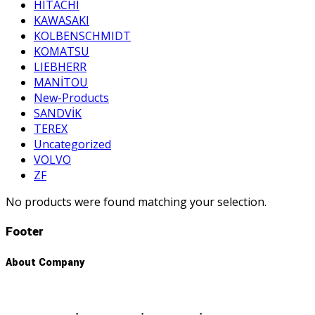
HITACHI
KAWASAKI
KOLBENSCHMIDT
KOMATSU
LIEBHERR
MANİTOU
New-Products
SANDVİK
TEREX
Uncategorized
VOLVO
ZF
No products were found matching your selection.
Footer
About Company