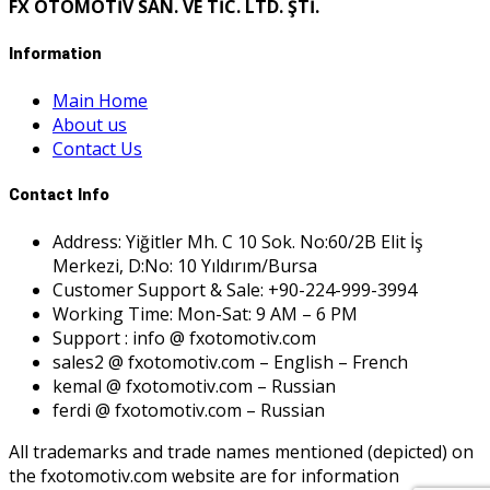
FX OTOMOTİV SAN. VE TİC. LTD. ŞTİ.
Information
Main Home
About us
Contact Us
Contact Info
Address: Yiğitler Mh. C 10 Sok. No:60/2B Elit İş
Merkezi, D:No: 10 Yıldırım/Bursa
Customer Support & Sale: +90-224-999-3994
Working Time: Mon-Sat: 9 AM – 6 PM
Support : info @ fxotomotiv.com
sales2 @ fxotomotiv.com – English – French
kemal @ fxotomotiv.com – Russian
ferdi @ fxotomotiv.com – Russian
All trademarks and trade names mentioned (depicted) on
the fxotomotiv.com website are for information