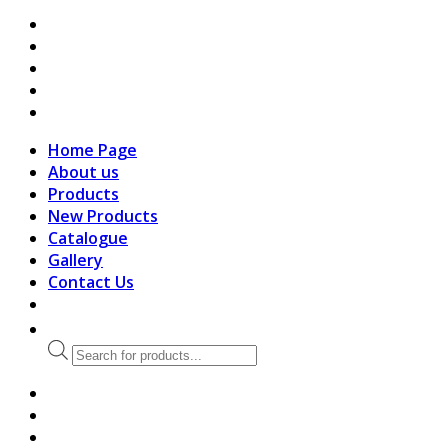
search
Home Page
About us
Products
New Products
Catalogue
Gallery
Contact Us
Products
search