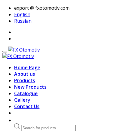
export @ fxotomotiv.com
English
Russian
Home Page
About us
Products
New Products
Catalogue
Gallery
Contact Us
Products