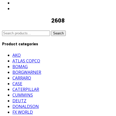
2608
Search
Search
for:
Product categories
AKO
ATLAS COPCO
BOMAG
BORGWARNER
CARRARO
CASE
CATERPILLAR
CUMMINS
DEUTZ
DONALDSON
FX WORLD