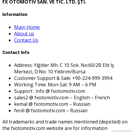
FX OTOMOTİV SAN. VE TİC. LTD. ŞTİ.
Information
Main Home
About us
Contact Us
Contact Info
Address: Yiğitler Mh. C 10 Sok. No:60/2B Elit İş
Merkezi, D:No: 10 Yıldırım/Bursa
Customer Support & Sale: +90-224-999-3994
Working Time: Mon-Sat: 9 AM – 6 PM
Support : info @ fxotomotiv.com
sales2 @ fxotomotiv.com – English – French
kemal @ fxotomotiv.com – Russian
ferdi @ fxotomotiv.com – Russian
All trademarks and trade names mentioned (depicted) on
the fxotomotiv.com website are for information