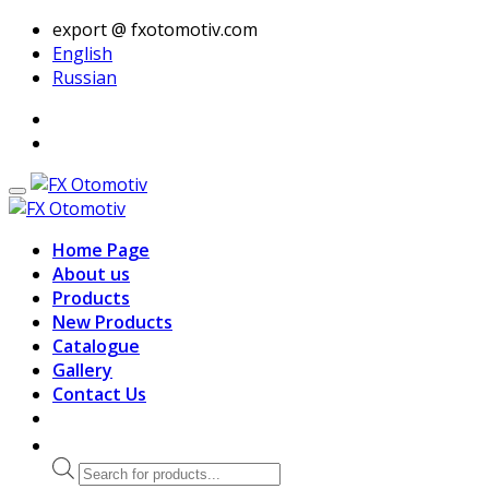
export @ fxotomotiv.com
English
Russian
Home Page
About us
Products
New Products
Catalogue
Gallery
Contact Us
Products