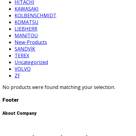
HITACHI
KAWASAKI
KOLBENSCHMIDT
KOMATSU
LIEBHERR
MANİTOU
New-Products
SANDVİK
TEREX
Uncategorized
VOLVO
ZF
No products were found matching your selection.
Footer
About Company