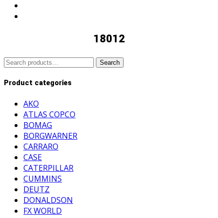
18012
Search
Search
for:
Product categories
AKO
ATLAS COPCO
BOMAG
BORGWARNER
CARRARO
CASE
CATERPILLAR
CUMMINS
DEUTZ
DONALDSON
FX WORLD