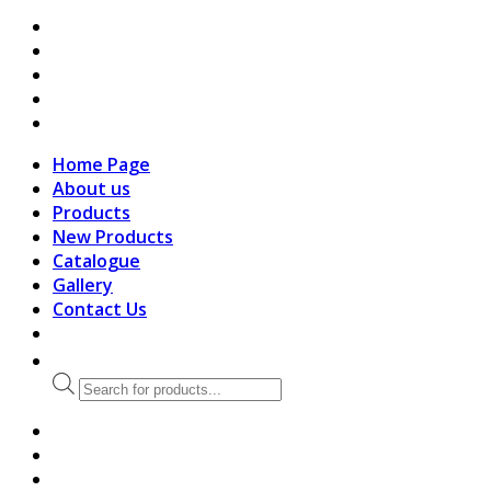
search
Home Page
About us
Products
New Products
Catalogue
Gallery
Contact Us
Products
search