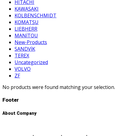
HITACHI
KAWASAKI
KOLBENSCHMIDT
KOMATSU
LIEBHERR
MANİTOU
New-Products
SANDVİK
TEREX
Uncategorized
VOLVO
ZF
No products were found matching your selection.
Footer
About Company