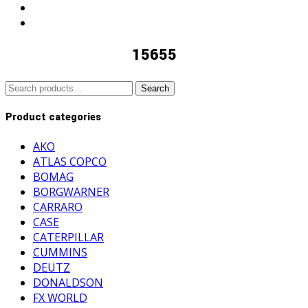
15655
Search
Search
for:
Product categories
AKO
ATLAS COPCO
BOMAG
BORGWARNER
CARRARO
CASE
CATERPILLAR
CUMMINS
DEUTZ
DONALDSON
FX WORLD