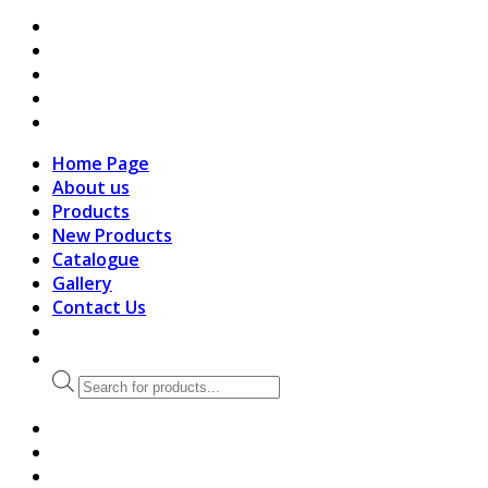
search
Home Page
About us
Products
New Products
Catalogue
Gallery
Contact Us
Products
search