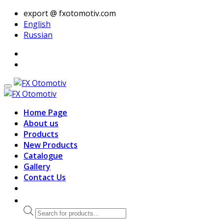
export @ fxotomotiv.com
English
Russian
Home Page
About us
Products
New Products
Catalogue
Gallery
Contact Us
Products