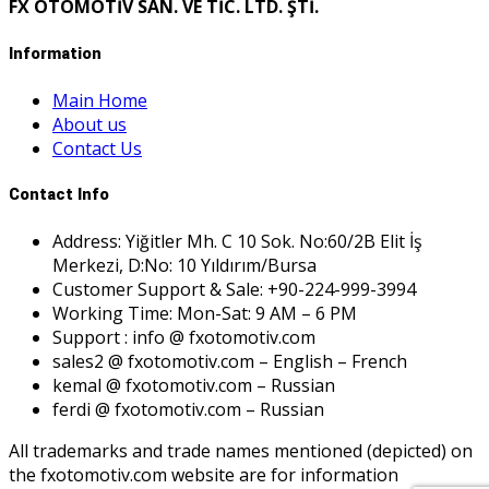
FX OTOMOTİV SAN. VE TİC. LTD. ŞTİ.
Information
Main Home
About us
Contact Us
Contact Info
Address: Yiğitler Mh. C 10 Sok. No:60/2B Elit İş
Merkezi, D:No: 10 Yıldırım/Bursa
Customer Support & Sale: +90-224-999-3994
Working Time: Mon-Sat: 9 AM – 6 PM
Support : info @ fxotomotiv.com
sales2 @ fxotomotiv.com – English – French
kemal @ fxotomotiv.com – Russian
ferdi @ fxotomotiv.com – Russian
All trademarks and trade names mentioned (depicted) on
the fxotomotiv.com website are for information