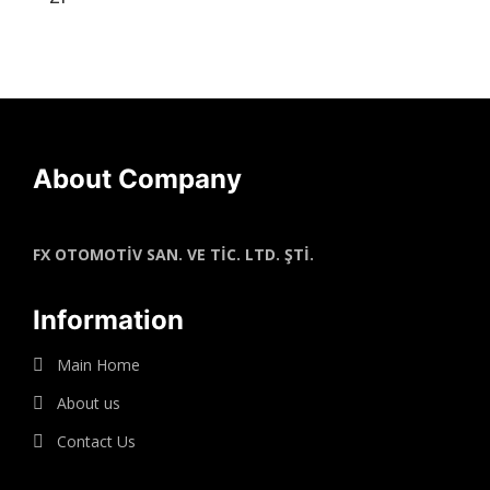
About Company
FX OTOMOTİV SAN. VE TİC. LTD. ŞTİ.
Information
Main Home
About us
Contact Us