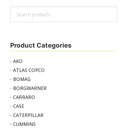
Search
Search
for:
Product Categories
AKO
ATLAS COPCO
BOMAG
BORGWARNER
CARRARO
CASE
CATERPILLAR
CUMMINS