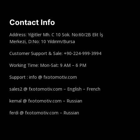
Contact Info
Address: Yiğitler Mh. C 10 Sok. No:60/2B Elit İş
Merkezi, D:No: 10 Yıldırım/Bursa
Customer Support & Sale: +90-224-999-3994
Working Time: Mon-Sat: 9 AM – 6 PM
Support : info @ fxotomotiv.com
sales2 @ fxotomotiv.com – English – French
kemal @ fxotomotiv.com – Russian
ferdi @ fxotomotiv.com – Russian