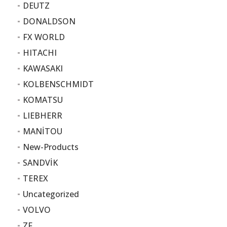
DEUTZ
DONALDSON
FX WORLD
HITACHI
KAWASAKI
KOLBENSCHMIDT
KOMATSU
LIEBHERR
MANİTOU
New-Products
SANDVİK
TEREX
Uncategorized
VOLVO
ZF