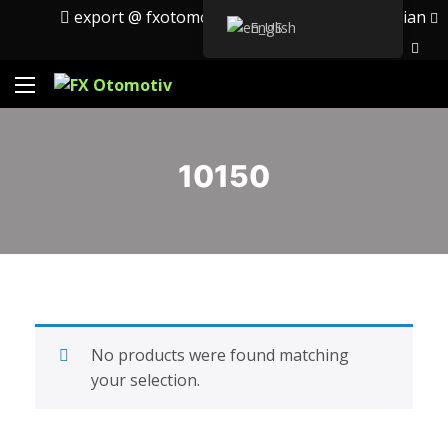
export @ fxotomotiv.com
English
Russian
English
10150
No products were found matching
your selection.