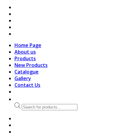
search
Home Page
About us
Products
New Products
Catalogue
Gallery
Contact Us
Products
search