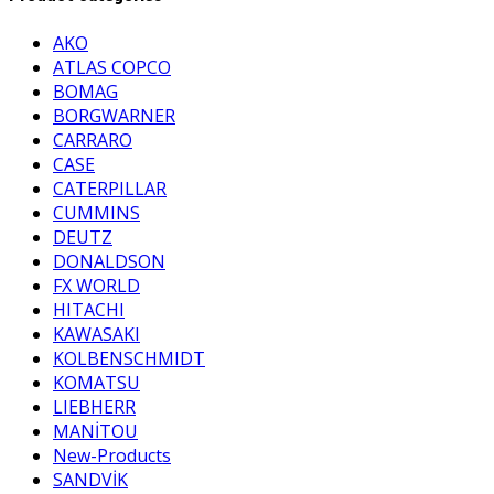
AKO
ATLAS COPCO
BOMAG
BORGWARNER
CARRARO
CASE
CATERPILLAR
CUMMINS
DEUTZ
DONALDSON
FX WORLD
HITACHI
KAWASAKI
KOLBENSCHMIDT
KOMATSU
LIEBHERR
MANİTOU
New-Products
SANDVİK