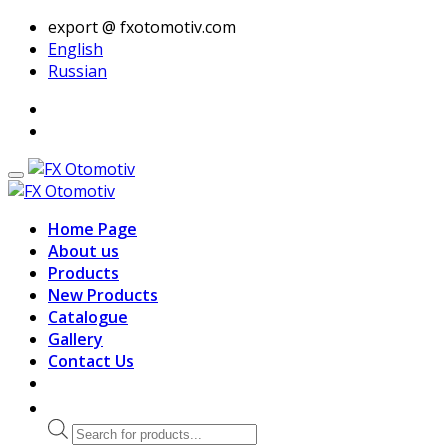
export @ fxotomotiv.com
English
Russian
Home Page
About us
Products
New Products
Catalogue
Gallery
Contact Us
Products