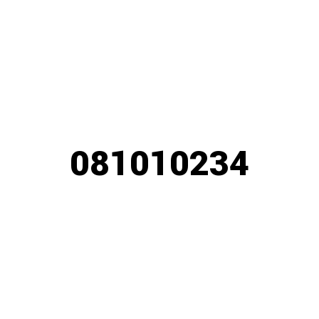
081010234