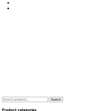
Search
Search
for:
Product categories