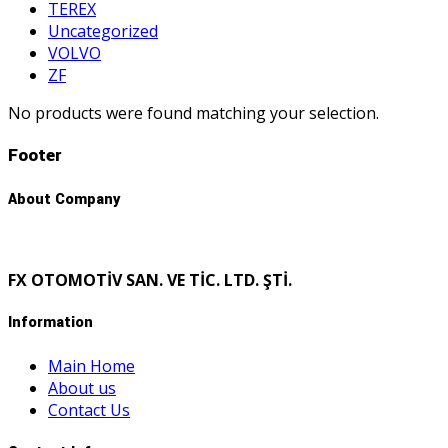
TEREX
Uncategorized
VOLVO
ZF
No products were found matching your selection.
Footer
About Company
FX OTOMOTİV SAN. VE TİC. LTD. ŞTİ.
Information
Main Home
About us
Contact Us