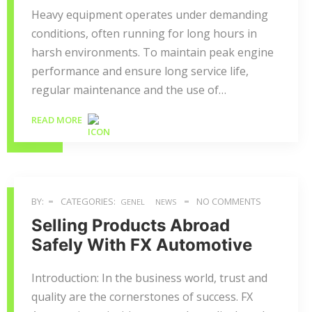
Heavy equipment operates under demanding
conditions, often running for long hours in
harsh environments. To maintain peak engine
performance and ensure long service life,
regular maintenance and the use of…
READ MORE
BY:
CATEGORIES:
NO COMMENTS
GENEL
NEWS
Selling Products Abroad
Safely With FX Automotive
Introduction: In the business world, trust and
quality are the cornerstones of success. FX