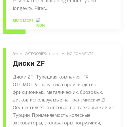
essential for maintaining efficiency and
longevity. Filter…
READ MORE
BY:
CATEGORIES:
NO COMMENTS
GENEL
Диски ZF
Диски ZF Турецкая компания "FX
OTOMOTIV" запустила производство
фрикционных, металических, брозовых,
дисков используемые на трансмиссиях ZF.
Осуществляется оптовая поставка дисков из
Турции. Применяемость колесные
эксковаторы, экскаваторы погрузчики,