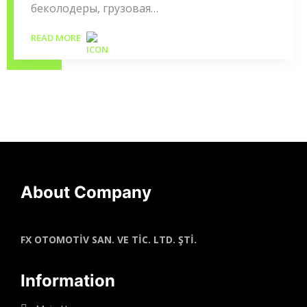
беколодеры, грузовая…
READ MORE
About Company
FX OTOMOTİV SAN. VE TİC. LTD. ŞTİ.
Information