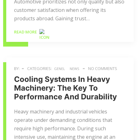
Automotive prioritizes not only quality but also
customer satisfaction when offering its
products abroad. Gaining trust…
READ MORE
BY:
CATEGORIES:
NO COMMENTS
GENEL
NEWS
Cooling Systems In Heavy
Machinery: The Key To
Performance And Durability
Heavy machinery and industrial vehicles
operate under demanding conditions that
require high performance. During such
intensive use, maintaining the engine at an