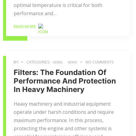
optimal temperature is critical for both
performance and…
READ MORE
BY:
CATEGORIES:
NO COMMENTS
GENEL
NEWS
Filters: The Foundation Of
Performance And Protection
In Heavy Machinery
Heavy machinery and industrial equipment
operate under harsh conditions and require
maximum performance. In this process,
protecting the engine and other systems is