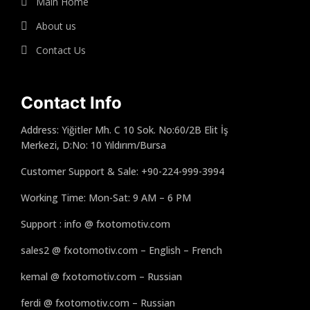
Main Home
About us
Contact Us
Contact Info
Address: Yiğitler Mh. C 10 Sok. No:60/2B Elit İş
Merkezi, D:No: 10 Yıldırım/Bursa
Customer Support & Sale: +90-224-999-3994
Working Time: Mon-Sat: 9 AM – 6 PM
Support : info @ fxotomotiv.com
sales2 @ fxotomotiv.com – English – French
kemal @ fxotomotiv.com – Russian
ferdi @ fxotomotiv.com – Russian