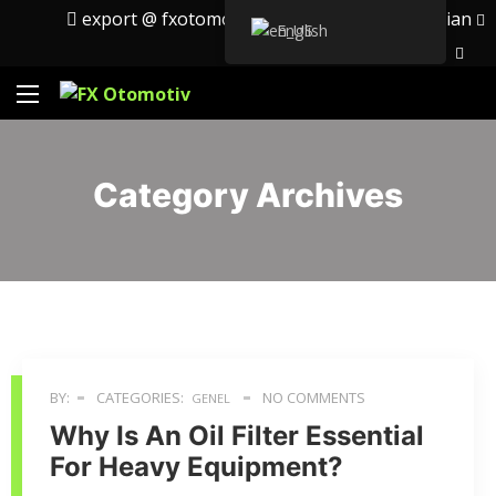
export @ fxotomotiv.com
English
Russian
English
Category Archives
BY:
CATEGORIES:
NO COMMENTS
GENEL
Why Is An Oil Filter Essential
For Heavy Equipment?