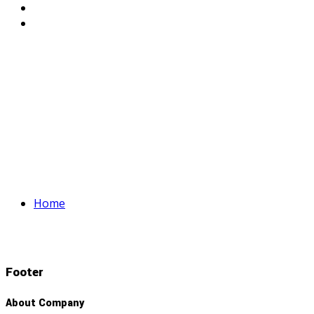
Home
Footer
About Company