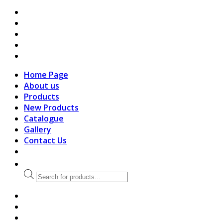
search
Home Page
About us
Products
New Products
Catalogue
Gallery
Contact Us
Products
search