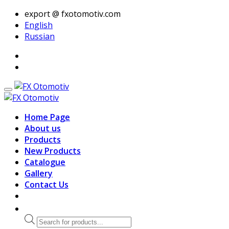
export @ fxotomotiv.com
English
Russian
Home Page
About us
Products
New Products
Catalogue
Gallery
Contact Us
Products