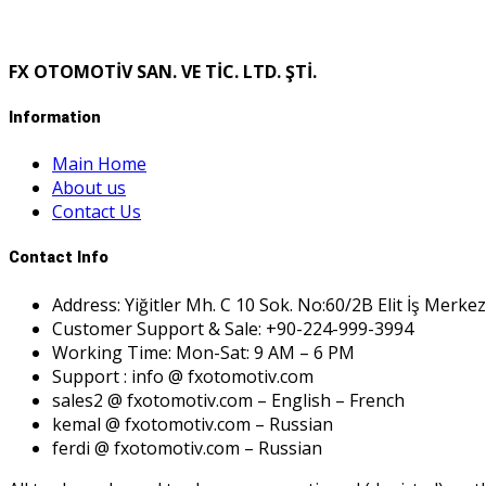
FX OTOMOTİV SAN. VE TİC. LTD. ŞTİ.
Information
Main Home
About us
Contact Us
Contact Info
Address: Yiğitler Mh. C 10 Sok. No:60/2B Elit İş Merkez
Customer Support & Sale: +90-224-999-3994
Working Time: Mon-Sat: 9 AM – 6 PM
Support : info @ fxotomotiv.com
sales2 @ fxotomotiv.com – English – French
kemal @ fxotomotiv.com – Russian
ferdi @ fxotomotiv.com – Russian