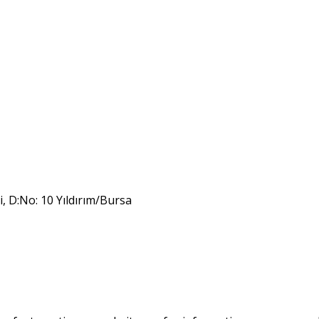
i, D:No: 10 Yıldırım/Bursa