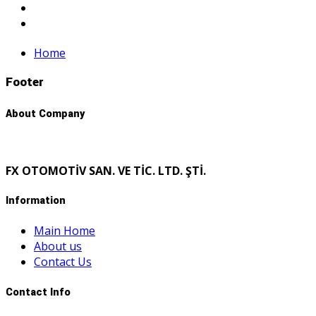
Home
Footer
About Company
FX OTOMOTİV SAN. VE TİC. LTD. ŞTİ.
Information
Main Home
About us
Contact Us
Contact Info