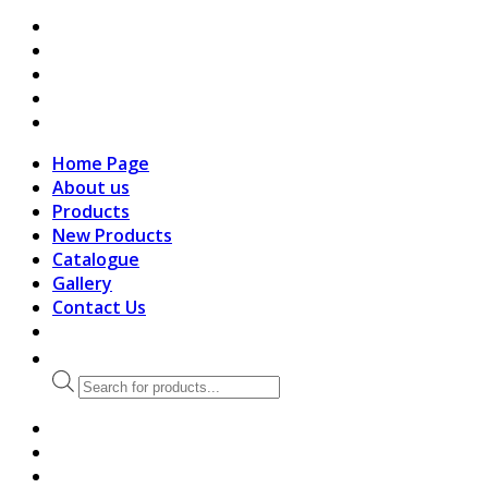
search
Home Page
About us
Products
New Products
Catalogue
Gallery
Contact Us
Products
search