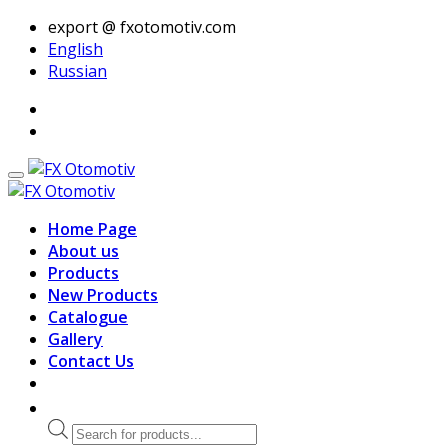
export @ fxotomotiv.com
English
Russian
Home Page
About us
Products
New Products
Catalogue
Gallery
Contact Us
Products