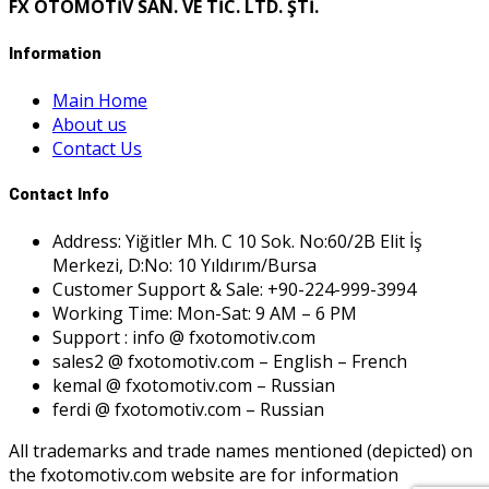
FX OTOMOTİV SAN. VE TİC. LTD. ŞTİ.
Information
Main Home
About us
Contact Us
Contact Info
Address: Yiğitler Mh. C 10 Sok. No:60/2B Elit İş
Merkezi, D:No: 10 Yıldırım/Bursa
Customer Support & Sale: +90-224-999-3994
Working Time: Mon-Sat: 9 AM – 6 PM
Support : info @ fxotomotiv.com
sales2 @ fxotomotiv.com – English – French
kemal @ fxotomotiv.com – Russian
ferdi @ fxotomotiv.com – Russian
All trademarks and trade names mentioned (depicted) on
the fxotomotiv.com website are for information