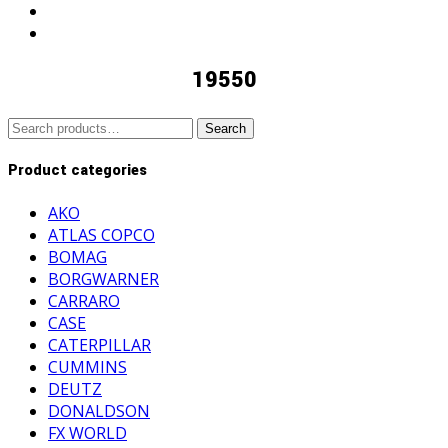
19550
Search
Search
for:
Product categories
AKO
ATLAS COPCO
BOMAG
BORGWARNER
CARRARO
CASE
CATERPILLAR
CUMMINS
DEUTZ
DONALDSON
FX WORLD