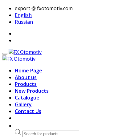
export @ fxotomotiv.com
English
Russian
Home Page
About us
Products
New Products
Catalogue
Gallery
Contact Us
Products