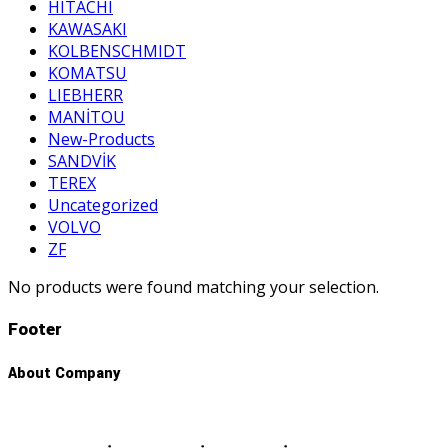
HITACHI
KAWASAKI
KOLBENSCHMIDT
KOMATSU
LIEBHERR
MANİTOU
New-Products
SANDVİK
TEREX
Uncategorized
VOLVO
ZF
No products were found matching your selection.
Footer
About Company