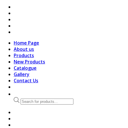
search
Home Page
About us
Products
New Products
Catalogue
Gallery
Contact Us
Products
search