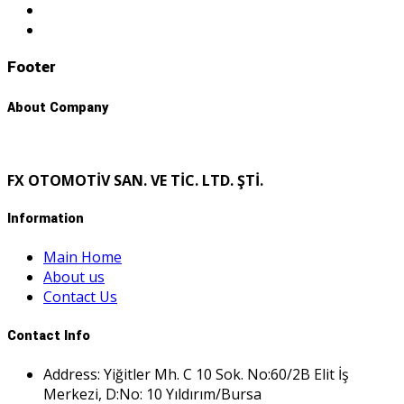
Footer
About Company
FX OTOMOTİV SAN. VE TİC. LTD. ŞTİ.
Information
Main Home
About us
Contact Us
Contact Info
Address: Yiğitler Mh. C 10 Sok. No:60/2B Elit İş
Merkezi, D:No: 10 Yıldırım/Bursa