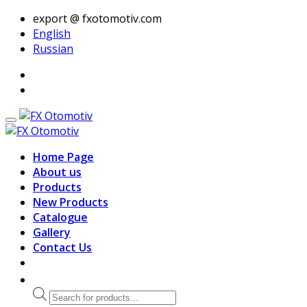
export @ fxotomotiv.com
English
Russian
Home Page
About us
Products
New Products
Catalogue
Gallery
Contact Us
Products