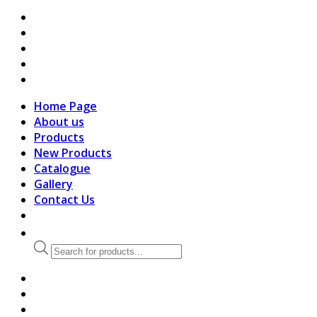
search
Home Page
About us
Products
New Products
Catalogue
Gallery
Contact Us
Products
search